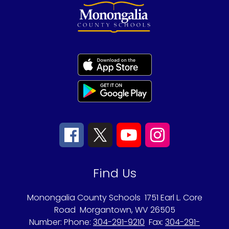
Find Us
Monongalia County Schools
1751 Earl L. Core
Road
Morgantown, WV 26505
Number:
Phone:
304-291-9210
Fax:
304-291-